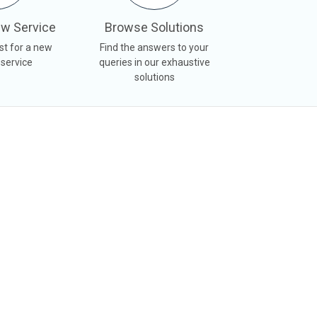
w Service
Browse Solutions
st for a new
Find the answers to your
 service
queries in our exhaustive
solutions