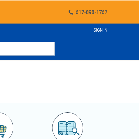
617-898-1767
SIGN IN