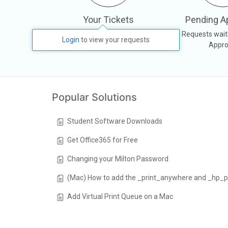
Your Tickets
Pending A
All your tickets, responses &
Requests wait
Login
to view your requests
activities
Appro
Popular Solutions
Student Software Downloads
Get Office365 for Free
Changing your Milton Password
(Mac) How to add the _print_anywhere and _hp_p
Add Virtual Print Queue on a Mac