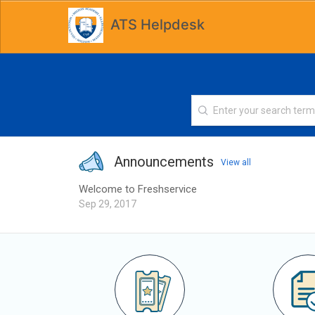
ATS Helpdesk
Announcements
View all
Welcome to Freshservice
Sep 29, 2017