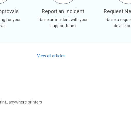
pprovals
Report an Incident
Request Ne
ing for your
Raise an incident with your
Raise a reque
val
support team
device or
View all articles
rint_anywhere printers